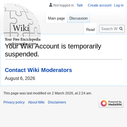
Not logged in
Talk
Create account
Log in
Main page
Discussion
Search
Read
wikimeglio.com
Your Wiki Account is temporarily
suspended.
Contact Wiki Moderators
August 6, 2026
This page was last modified on 2 March 2026, at 2:24 am.
Privacy policy
About Wiki
Disclaimers